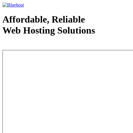
Affordable, Reliable
Web Hosting Solutions
Web Hosting - courtesy of www.bluehost.com